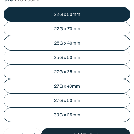
22G x 50mm
22G x 70mm
25G x 40mm
25G x 50mm
27G x 25mm
27G x 40mm
27G x 50mm
30G x 25mm
Quantity