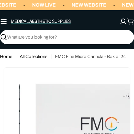
Skip
BSITE
NOW LIVE
NEW WEBSITE
NEW 
-
-
-
to
content
C
Search
Home
All Collections
FMC Fine Micro Cannula - Box of 24