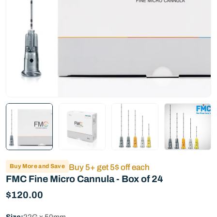
Buy More and Save
Buy 5+ get 5$ off each
FMC Fine Micro Cannula - Box of 24
Regular
$120.00
price
Size:
22G x 50mm