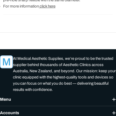
For more information
click here
At Medical Aesthetic Supplies, we’re proud to be the trusted
supplier behind thousands of Aesthetic Clinics across
Australia, New Zealand, and beyond. Our mission: keep your
clinic equipped with the highest-quality tools and devices so
you can focus on what you do best — delivering beautiful
results with confidence.
Menu
Accounts