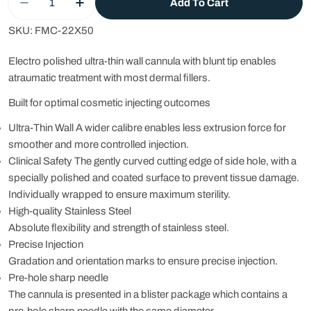
Add To Cart
Decrease Quantity For FMC Fine Micro Cannula -
Increase Quantity For FMC Fine Micro 
SKU:
FMC-22X50
Electro polished ultra-thin wall cannula with blunt tip enables
atraumatic treatment with most dermal fillers.
Built for optimal cosmetic injecting outcomes
Ultra-Thin Wall A wider calibre enables less extrusion force for
smoother and more controlled injection.
Clinical Safety The gently curved cutting edge of side hole, with a
specially polished and coated surface to prevent tissue damage.
Individually wrapped to ensure maximum sterility.
High-quality Stainless Steel
Absolute flexibility and strength of stainless steel.
Precise Injection
Gradation and orientation marks to ensure precise injection.
Pre-hole sharp needle
The cannula is presented in a blister package which contains a
pre-hole sharp needle with the same diameter.