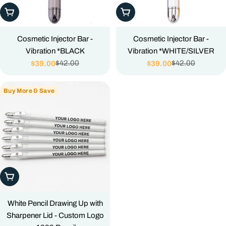
Add To Cart
Add To Cart
Cosmetic Injector Bar -
Cosmetic Injector Bar -
Vibration *BLACK
Vibration *WHITE/SILVER
$42.00
$42.00
$39.00
$39.00
Sale
Regular
Sale
Regular
price
price
price
price
Buy More & Save
Add To Cart
White Pencil Drawing Up with
Sharpener Lid - Custom Logo