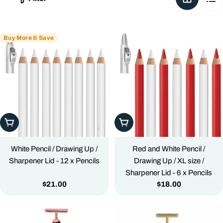
c
t
i
Buy More & Save
o
n
:
Add To Cart
Add To Cart
White Pencil / Drawing Up /
Red and White Pencil /
Sharpener Lid - 12 x Pencils
Drawing Up / XL size /
Sharpener Lid - 6 x Pencils
Regular
$21.00
Regular
$18.00
price
price