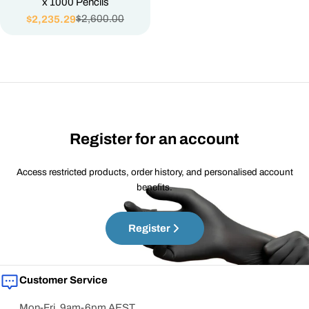
x 1000 Pencils
$2,600.00
$2,235.29
Sale
Regular
price
price
Register for an account
Access restricted products, order history, and personalised account
benefits.
Register
Customer Service
Mon-Fri, 9am-6pm AEST