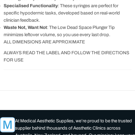
Specialised Functionality
: These syringes are perfect for
specific hypodermic tasks, developed based on real-world
clinician feedback.
Waste Not, Want Not
: The Low Dead Space Plunger Tip
minimizes leftover volume, so you use every last drop.
ALL DIMENSIONS ARE APPROXIMATE
ALWAYS READ THE LABEL AND FOLLOW THE DIRECTIONS
FOR USE
At Medical Aesthetic Supplies, we’re proud to be the trusted
supplier behind thousands of Aesthetic Clinics across