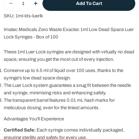
Add To Cart
Decrease Quantity For 1ml Low Dead Space Syri
Increase Quantity For 1ml Low Dead Sp
SKU:
1ml-lds-luerlk
Imatec Medicals Zero Waste Exactec 1ml Low Dead Space Luer
Lock Syringes - Box of 100
These 1ml Luer Lock syringes are designed with virtually no dead
space, ensuring you get the most out of every injection.
Conserve up to 4.5 ml of liquid over 100 uses, thanks to the
syringe's low dead space design.
The Luer Lock system guarantees a snug fit between the needle
and syringe, minimising risks and enhancing safety.
The transparent barrel features 0.01 mL hash marks for
meticulous dosing, even for the tiniest amounts.
Advantages You'll Experience
Certified Safe:
Each syringe comes individually packaged,
ensuring sterility and safety for every use.