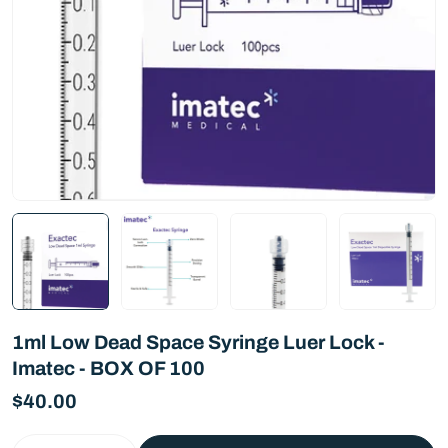
1ml Low Dead Space Syringe Luer Lock -
Imatec - BOX OF 100
Regular
$40.00
price
Quantity