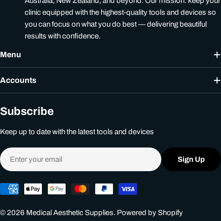
Australia, New Zealand, and beyond. Our mission: keep your
clinic equipped with the highest-quality tools and devices so
you can focus on what you do best — delivering beautiful
results with confidence.
Menu
Accounts
Subscribe
Keep up to date with the latest tools and devices
Email
Sign Up
Payment
methods
© 2026
Medical Aesthetic Supplies
.
Powered by Shopify