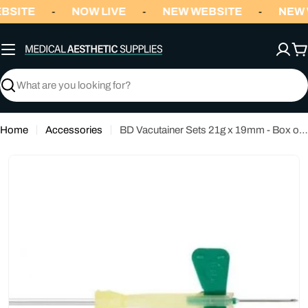
Skip
BSITE
NOW LIVE
NEW WEBSITE
NEW 
-
-
-
to
content
C
Search
Home
Accessories
BD Vacutainer Sets 21g x 19mm - Box of 50