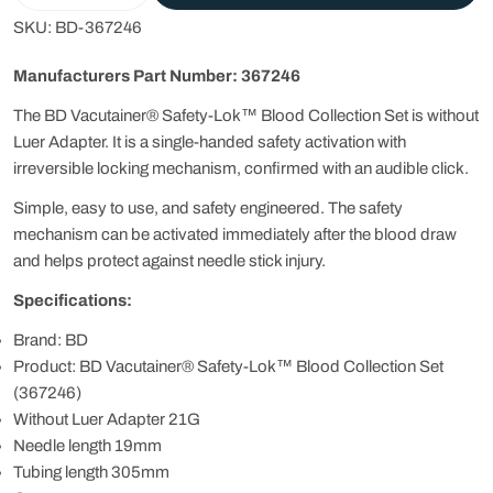
SKU:
BD-367246
Manufacturers Part Number: 367246
The BD Vacutainer® Safety-Lok™ Blood Collection Set is without
Luer Adapter. It is a single-handed safety activation with
irreversible locking mechanism, confirmed with an audible click.
Simple, easy to use, and safety engineered. The safety
mechanism can be activated immediately after the blood draw
and helps protect against needle stick injury.
Specifications:
Brand: BD
Product: BD Vacutainer® Safety-Lok™ Blood Collection Set
(367246)
Without Luer Adapter 21G
Needle length 19mm
Tubing length 305mm