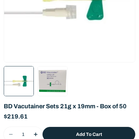
BD Vacutainer Sets 21g x 19mm - Box of 50
Regular
$219.61
price
Quantity
Add To Cart
Decrease Quantity For BD Vacutainer Sets 21g 
Increase Quantity For BD Vacutainer S