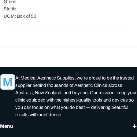
Green
Sterile
UOM: Box of 50
At Medical Aesthetic Supplies, we’re proud to be the trusted
supplier behind thousands of Aesthetic Clinics across
Australia, New Zealand, and beyond. Our mission: keep your
clinic equipped with the highest-quality tools and devices so
you can focus on what you do best — delivering beautiful
results with confidence.
Menu