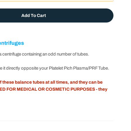
Add To Cart
et Pich Plasma /PRF Balance Tube By T-Lab™
r Platelet Pich Plasma /PRF Balance Tube By T-Lab™
entrifuges
 centrifuge containing an odd number of tubes.
ce it directly opposite your Platelet Pich Plasma/PRF Tube.
 these balance tubes at all times, and they can be
ED FOR MEDICAL OR COSMETIC PURPOSES - they