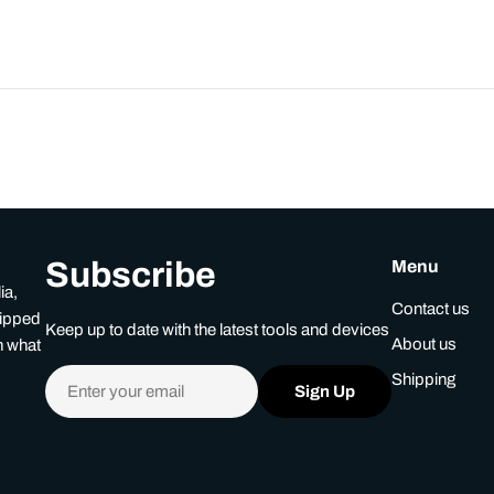
Subscribe
Menu
ia,
Contact us
uipped
Keep up to date with the latest tools and devices
About us
n what
Email
Shipping
Sign Up