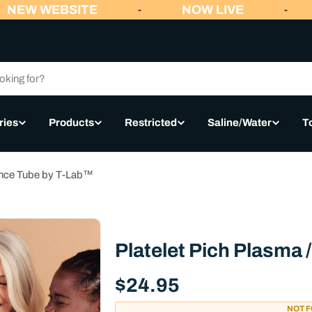
NEW WEBSITE
NOW LIVE
-
-
ries
Products
Restricted
Saline/Water
T
lance Tube by T-Lab™
Platelet Pich Plasma
Regular
$24.95
price
NOT 