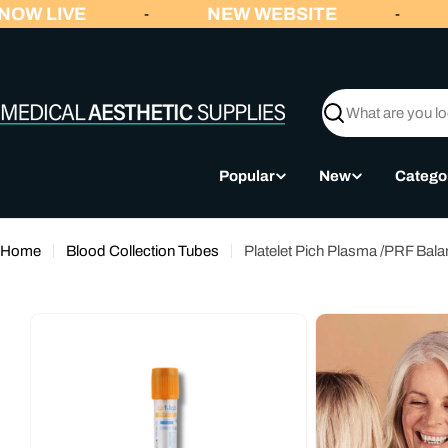
Skip
OW LIVE
NEW WEBSITE
-
-
to
content
Search
Popular
New
Catego
Home
Blood Collection Tubes
Platelet Pich Plasma /PRF Ba