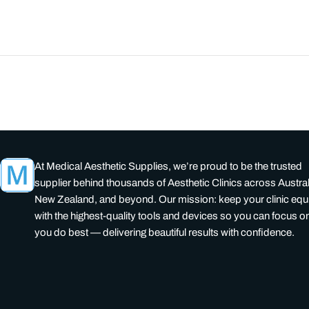
At Medical Aesthetic Supplies, we’re proud to be the trusted
supplier behind thousands of Aesthetic Clinics across Austral
New Zealand, and beyond. Our mission: keep your clinic eq
with the highest-quality tools and devices so you can focus o
you do best — delivering beautiful results with confidence.