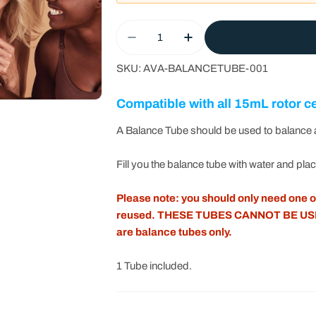
Quantity
Decrease Quantity For Platel
Increase Quantity Fo
SKU:
AVA-BALANCETUBE-001
Compatible with all 15mL rotor c
A Balance Tube should be used to balance a
Fill you the balance tube with water and pla
Please note: you should only need one of
reused. THESE TUBES CANNOT BE US
are balance tubes only.
1 Tube included.