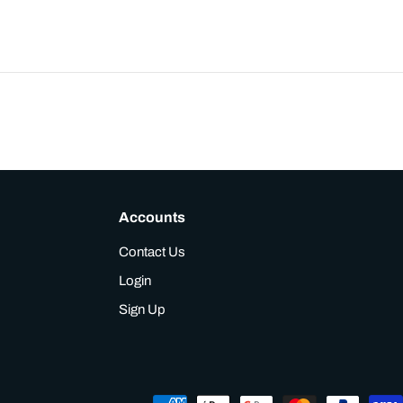
Accounts
Contact Us
Login
Sign Up