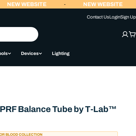
NEW WEBSITE
NEW WEBSITE
-
Contact Us
Login
Sign Up
C
ools
Devices
Lighting
 /PRF Balance Tube by T-Lab™
FOR BLOOD COLLECTION