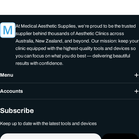
At Medical Aesthetic Supplies, we’re proud to be the trusted
supplier behind thousands of Aesthetic Clinics across
Australia, New Zealand, and beyond. Our mission: keep your
clinic equipped with the highest-quality tools and devices so
you can focus on what you do best — delivering beautiful
results with confidence.
Menu
Accounts
Subscribe
Keep up to date with the latest tools and devices
Email