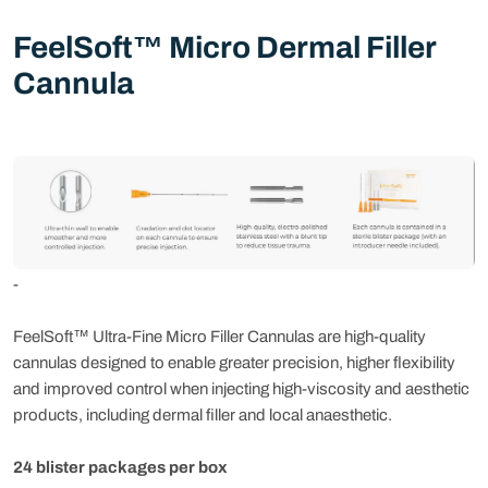
FeelSoft™ Micro Dermal Filler
Cannula
-
FeelSoft™ Ultra-Fine Micro Filler Cannulas are high-quality
cannulas designed to enable greater precision, higher flexibility
and improved control when injecting high-viscosity and aesthetic
products, including dermal filler and local anaesthetic.
24 blister packages per box