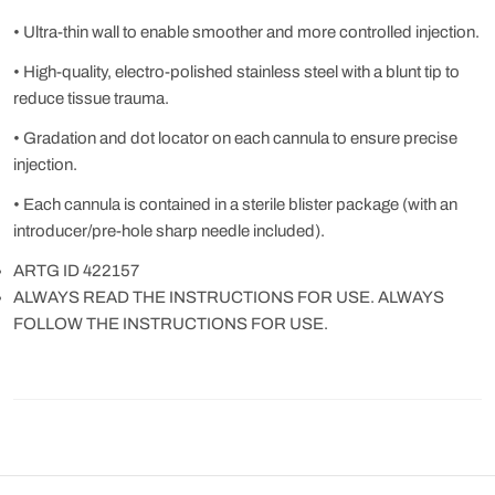
• Ultra-thin wall to enable smoother and more controlled injection.
• High-quality, electro-polished stainless steel with a blunt tip to
reduce tissue trauma.
• Gradation and dot locator on each cannula to ensure precise
injection.
• Each cannula is contained in a sterile blister package (with an
introducer/pre-hole sharp needle included).
ARTG ID 422157
ALWAYS READ THE INSTRUCTIONS FOR USE. ALWAYS
FOLLOW THE INSTRUCTIONS FOR USE.