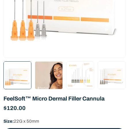
FeelSoft™ Micro Dermal Filler Cannula
Regular
$120.00
price
Size:
22G x 50mm