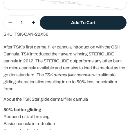
30G x 25mm
Variant
sold
Quantity
out
Add To Cart
Decrease Quantity For TSK STERIGLIDE Dermal F
Increase Quantity For TSK STERIGLIDE 
or
unavailable
SKU:
TSK-CAN-22X50
After TSK’s first dermal filler cannula introduction with the CSH
Cannula, TSK introduced their award winning STERiGLIDE
cannula in 2012. The STERiGLIDE outperforms any other
bunt
tip micro-cannula
available and remains to lead the market as the
golden standard. The
TSK dermal filler cannula
with ultimate
gliding characteristics resulting in up to 50% less penetration
force.
About the TSK Steriglide dermal filler cannula
50% better gliding
Reduced risk of bruising
Easier cannula introduction