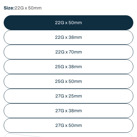
price
Size:
22G x 50mm
22G x 50mm
22G x 38mm
22G x 70mm
25G x 38mm
25G x 50mm
27G x 25mm
27G x 38mm
27G x 50mm