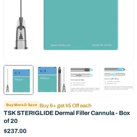
Buy More & Save
Buy 6+ get $5 Off each
TSK STERIGLIDE Dermal Filler Cannula - Box
of 20
Regular
$237.00