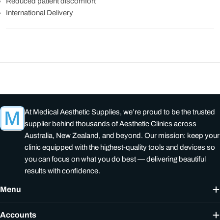
Reduced patient discomfort
International Delivery
At Medical Aesthetic Supplies, we’re proud to be the trusted
supplier behind thousands of Aesthetic Clinics across
Australia, New Zealand, and beyond. Our mission: keep your
clinic equipped with the highest-quality tools and devices so
you can focus on what you do best — delivering beautiful
results with confidence.
Menu
Accounts