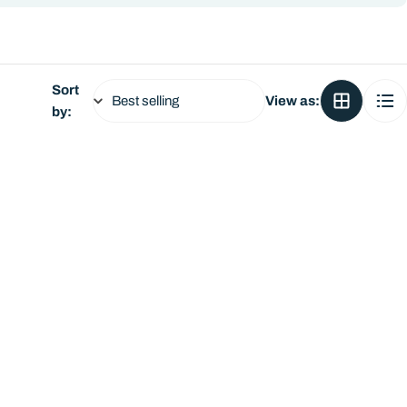
Sort
View as:
by: