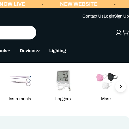
OW LIVE
NEW WEBSITE
-
-
Contact Us
Login
Sign Up
C
ools
Devices
Lighting
Instruments
Loggers
Mask