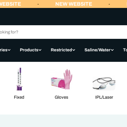
EBSITE
NEW WEBSITE
N
-
-
ries
Products
Restricted
Saline/Water
T
Fixed
Gloves
IPL/Laser