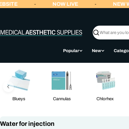
Skip
BSITE
NOW LIVE
NEW W
-
-
to
content
Search
Popular
New
Catego
Blueys
Cannulas
Chlorhex
C
Water for injection