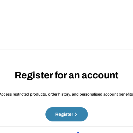
Register for an account
Access restricted products, order history, and personalised account benefits
Register