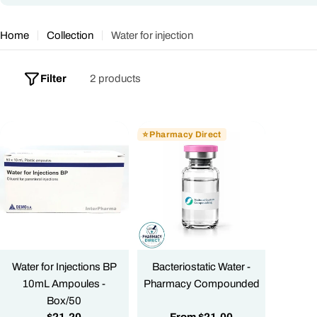
o
l
Home
Collection
Water for injection
l
e
Filter
2 products
c
t
⭐ Pharmacy Direct
i
o
n
:
Water for Injections BP
Bacteriostatic Water -
10mL Ampoules -
Pharmacy Compounded
Box/50
Regular
$21.20
Regular
From
$21.00