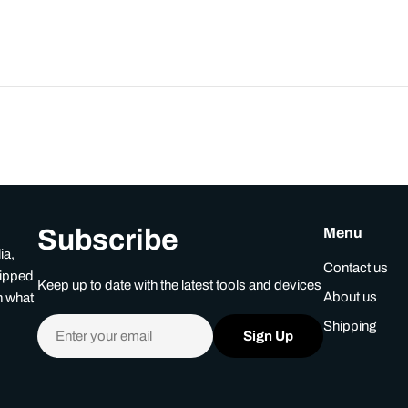
Subscribe
Menu
ia,
Contact us
uipped
Keep up to date with the latest tools and devices
About us
n what
Email
Shipping
Sign Up