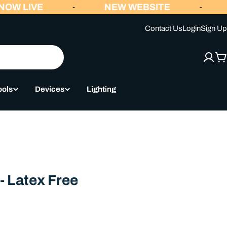
OW LIVE
NEW WEBSITE
-
-
Contact Us
Login
Sign Up
C
ools
Devices
Lighting
- Latex Free