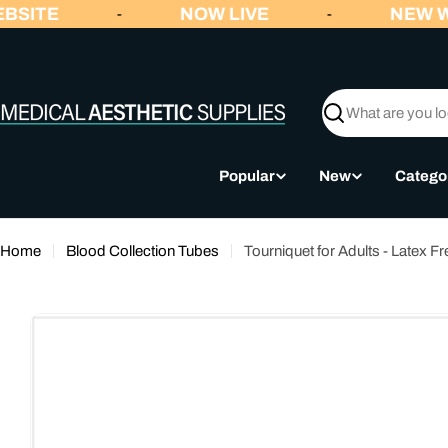
Skip
BSITE
NOW LIVE
NEW W
-
-
to
content
Search
Popular
New
Catego
Home
Blood Collection Tubes
Tourniquet for Adults - Latex Fr