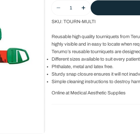
Quantity
Decrease Quantity For Tourniqu
Increase Quantity For
SKU:
TOURN-MULTI
Reusable high quality tourniquets from Ter
highly visible and in easy to locate when req
Terumo’s reusable tourniquets are designed fo
Different sizes available to suit every patient
Phthalate, metal and latex free.
Sturdy snap closure ensures it will not inad
Simple cleaning instructions to destroy harm
Online at Medical Aesthetic Supplies