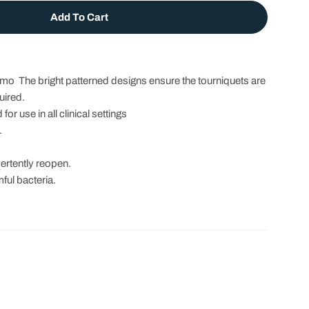
Add To Cart
et For Adults - Latex Free
 Tourniquet For Adults - Latex Free
umo The bright patterned designs ensure the tourniquets are
uired.
r use in all clinical settings
.
vertently reopen.
ful bacteria.