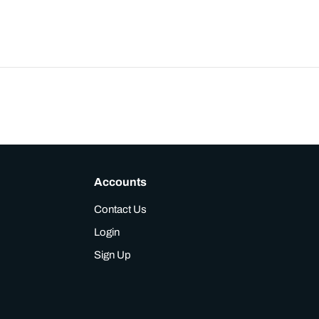
Accounts
Contact Us
Login
Sign Up