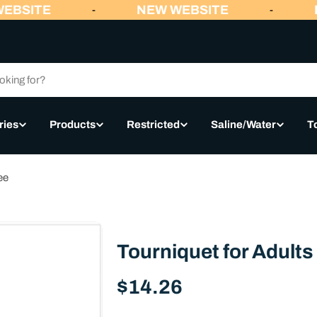
EBSITE
NEW WEBSITE
N
-
-
ries
Products
Restricted
Saline/Water
T
ee
Tourniquet for Adults 
Regular
$14.26
price