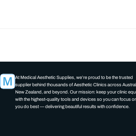
At Medical Aesthetic Supplies, we’re proud to be the trusted
supplier behind thousands of Aesthetic Clinics across Austral
New Zealand, and beyond. Our mission: keep your clinic eq
with the highest-quality tools and devices so you can focus o
you do best — delivering beautiful results with confidence.